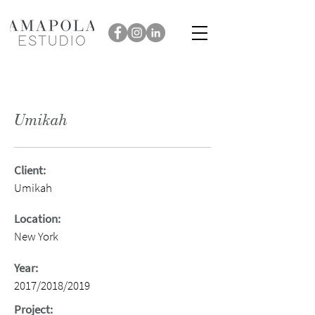
Umikah
Client:
Umikah
Location:
New York
Year:
2017/2018/2019
Project: