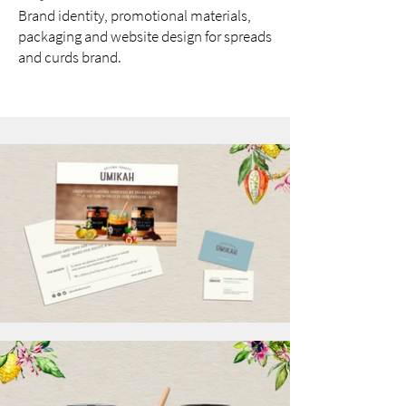
Brand identity, promotional materials,
packaging and website design for spreads
and curds brand.