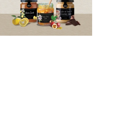
Privacy Notice