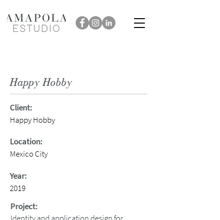
Happy Hobby
Client:
Happy Hobby
Location:
Mexico City
Year:
2019
Project:
Identity and application design for