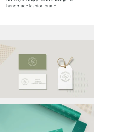
handmade fashion brand.