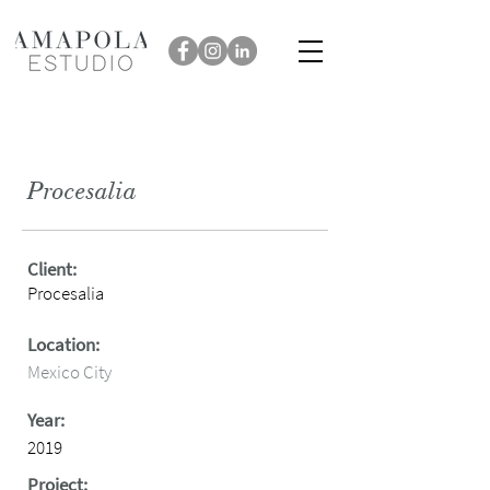
Procesalia
Client:
Procesalia
Location:
Mexico City
Year:
2019
Project: