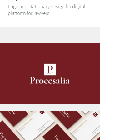
Logo and stationary design for digital
platform for lawyers.