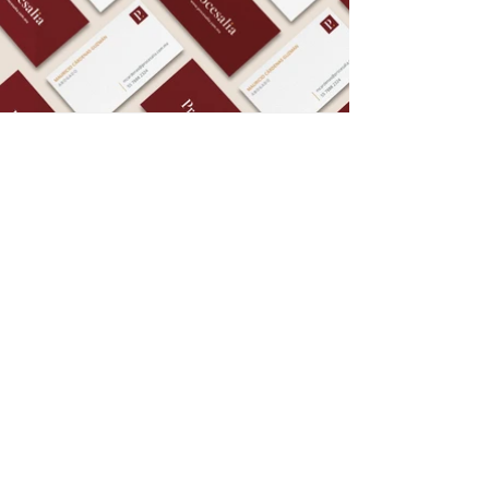
Privacy Notice
© 2025 Amapola Estudio