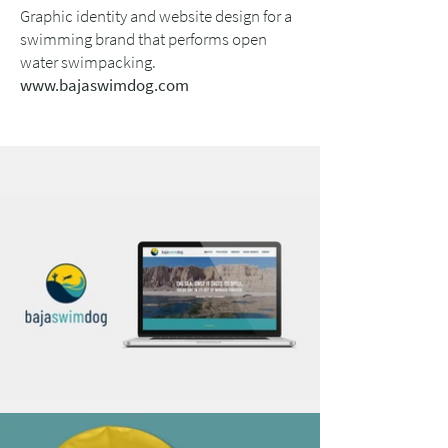
Graphic identity and website design for a
swimming brand that performs open
water swimpacking.
www.bajaswimdog.com