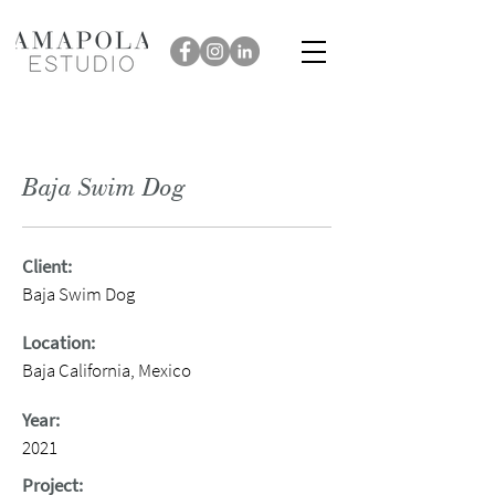
Baja Swim Dog
Client:
Baja Swim Dog
Location:
Baja California, Mexico
Year:
2021
Project: