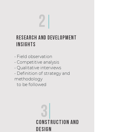
2
Research and development
Insights
• Field observation
• Competitive analysis
• Qualitative interviews
• Definition of strategy and
methodology
to be followed
3
Construction and
design