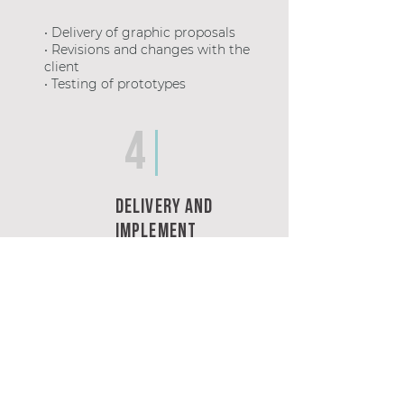
• Delivery of graphic proposals
• Revisions and changes with the
client
• Testing of prototypes
4
Delivery and
Implement
• Delivery of editable files or
publication
of digital materials
• Follow-up, quotation and advice
for
printed materials