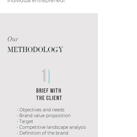
individual entrepreneur.
Our
METHODOLOGY
1
Brief with
the client
• Objectives and needs
• Brand value proposition
• Target
• Competitive landscape analysis
• Definition of the brand