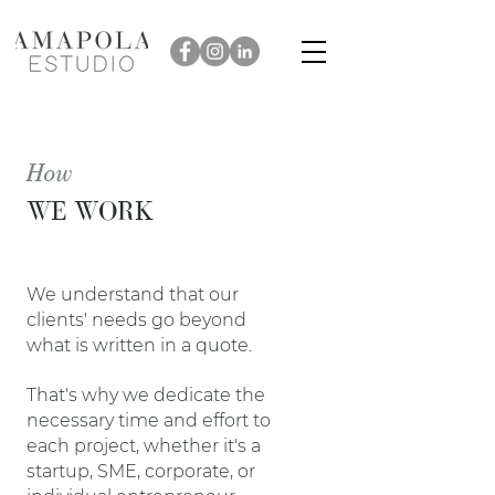
How
WE WORK
We understand that our
clients' needs go beyond
what is written in a quote.
That's why we dedicate the
necessary time and effort to
each project, whether it's a
startup, SME, corporate, or