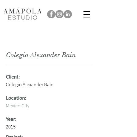
Colegio Alexander Bain
Client:
Colegio Alexander Bain
Location:
Mexico City
Year:
2015