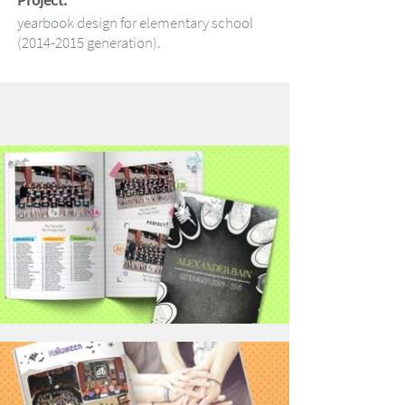
Project:
yearbook design for elementary school
(2014-2015
generation).